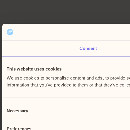
Consent
This website uses cookies
We use cookies to personalise content and ads, to provide so
information that you’ve provided to them or that they’ve colle
Consent
Necessary
Selection
Preferences