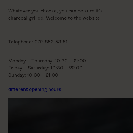
Whatever you choose, you can be sure it’s
charcoal-grilled. Welcome to the website!
Telephone: 072-853 53 51
Monday – Thursday: 10:30 – 21:00
Friday – Saturday: 10:30 – 22:00
Sunday: 10:30 – 21:00
different opening hours