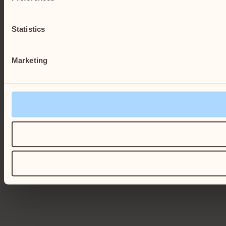
Statistics
Marketing