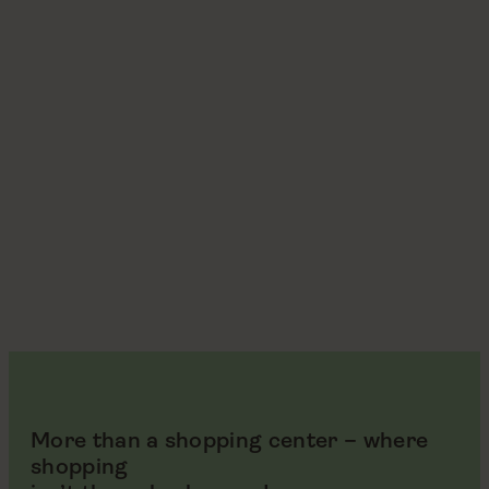
More than a shopping center – where
shopping