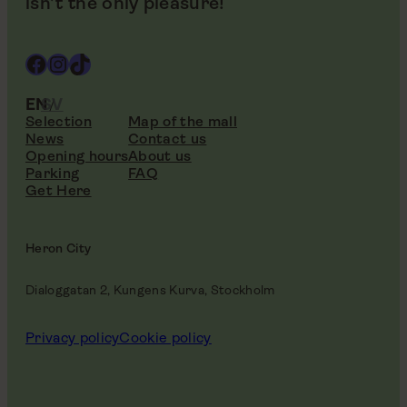
isn’t the only pleasure!
Facebook
Instagram
TikTok
EN
SV
Selection
Map of the mall
News
Contact us
Opening hours
About us
Parking
FAQ
Get Here
Heron City
Dialoggatan 2, Kungens Kurva, Stockholm
Privacy policy
Cookie policy