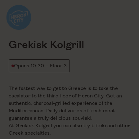
Skip
to
content
back
Grekisk Kolgrill
Opens 10:30 – Floor 3
The fastest way to get to Greece is to take the
escalator to the third floor of Heron City. Get an
authentic, charcoal-grilled experience of the
Mediterranean. Daily deliveries of fresh meat
guarantee a truly delicious souvlaki.
At Grekisk Kolgrill you can also try bifteki and other
Greek specialties.