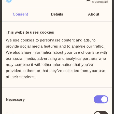
McDonald’s
Opens 10:00 – Floor 3
Consent
Details
About
This website uses cookies
McDonald’s started in 1954 when Ray Kroc discovered
We use cookies to personalise content and ads, to
the McDonald brothers’ restaurant in San Bernadino.
provide social media features and to analyse our traffic.
Brothers Dick and Mac were serving high-quality burgers
We also share information about your use of our site with
– and things were moving fast. Since then, McDonald’s
our social media, advertising and analytics partners who
has grown to become one of the world’s leading food and
may combine it with other information that you’ve
service brands, with 36 000 restaurants in over 100
provided to them or that they’ve collected from your use
countries.
of their services.
In Sweden, it was Paul “Palle” Lederhausen who was
Consent
commissioned to open the first restaurant at Kungsgatan 4
Necessary
Selection
in Stockholm in 1973. Today, McDonald’s is Sweden’s
largest restaurant chain with around 200 restaurants from
Luleå in the north to Ystad in the south, serving around