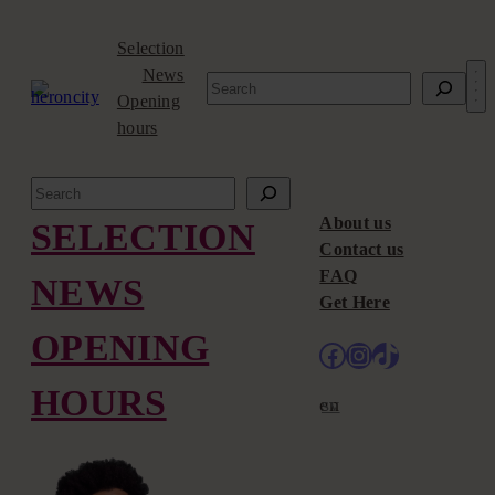
Skip
to
Selection
content
News
Search
Opening
hours
Search
About us
SELECTION
Contact us
FAQ
NEWS
Get Here
OPENING
Facebook
Instagram
TikTok
HOURS
en
sv