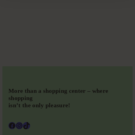
More than a shopping center – where
shopping
isn’t the only pleasure!
Facebook
Instagram
TikTok